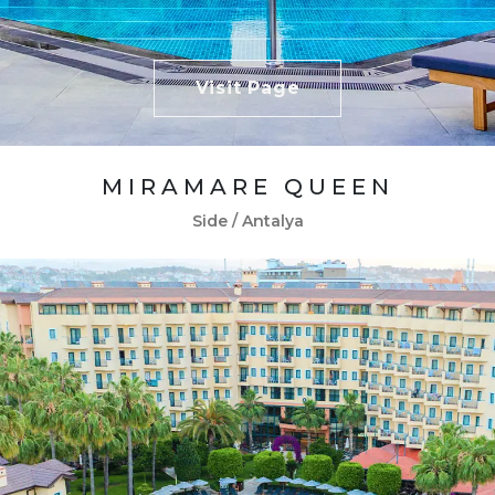
Visit Page
MIRAMARE QUEEN
Side / Antalya