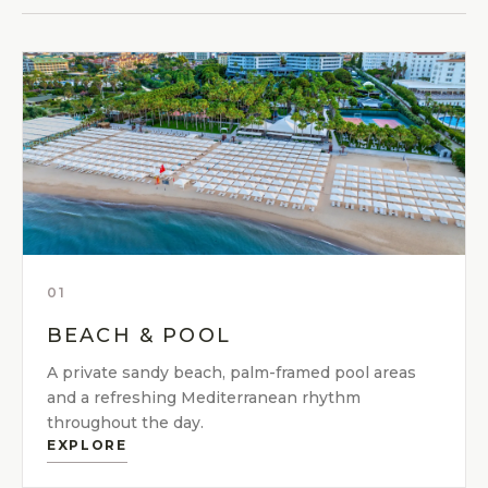
01
BEACH & POOL
A private sandy beach, palm-framed pool areas
and a refreshing Mediterranean rhythm
throughout the day.
EXPLORE