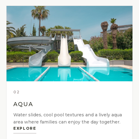
02
AQUA
Water slides, cool pool textures and a lively aqua
area where families can enjoy the day together.
EXPLORE