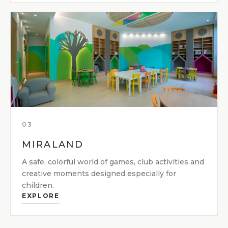
03
MIRALAND
A safe, colorful world of games, club activities and
creative moments designed especially for
children.
EXPLORE