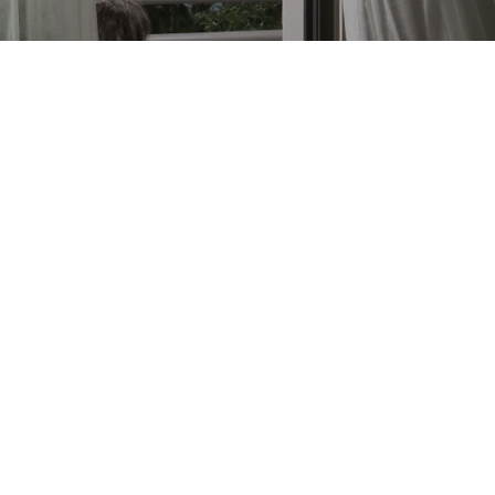
DREAM VACATION
Unleash your inner adventurer at our vibrant
hotels in the heart of Side, Antalya. Experience
the exhilarating energy of this lively area.