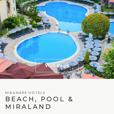
Visit Page
MIRAMARE HOTELS
BEACH, POOL &
MIRALAND