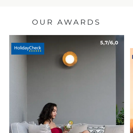
OUR AWARDS