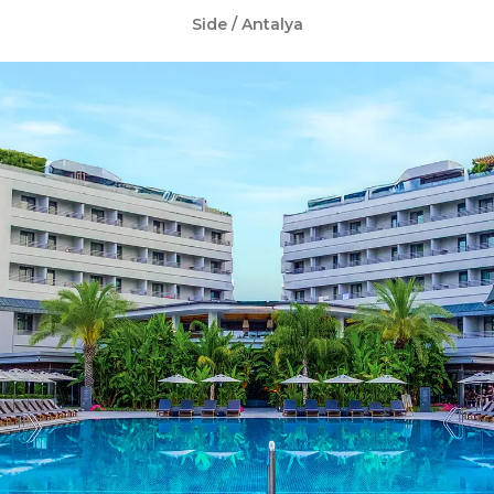
Side / Antalya