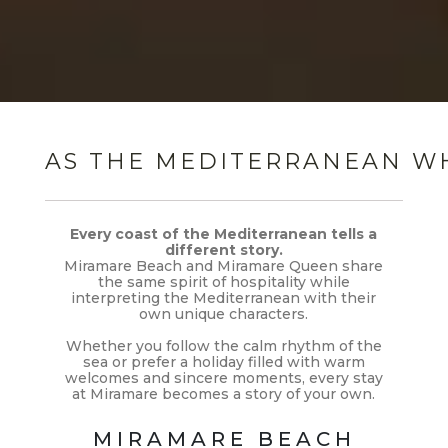
AS THE MEDITERRANEAN WHI
Every coast of the Mediterranean tells a
different story.
Miramare Beach and Miramare Queen share
the same spirit of hospitality while
interpreting the Mediterranean with their
own unique characters.
Whether you follow the calm rhythm of the
sea or prefer a holiday filled with warm
welcomes and sincere moments, every stay
at Miramare becomes a story of your own.
MIRAMARE BEACH