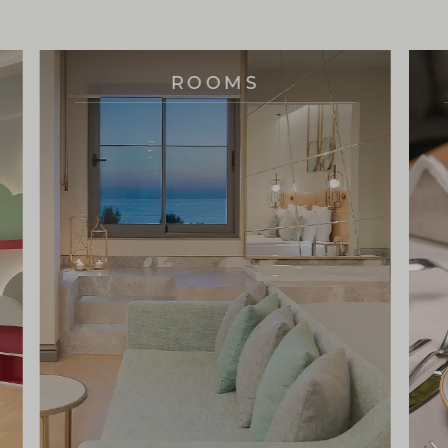
ROOMS