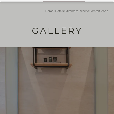
Home
>
Hotels
>
Miramare Beach
>
Comfort Zone
GALLERY