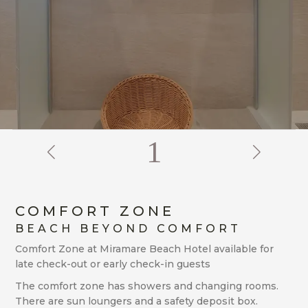
2
COMFORT ZONE
BEACH BEYOND COMFORT
Comfort Zone at Miramare Beach Hotel available for
late check-out or early check-in guests
The comfort zone has showers and changing rooms.
There are sun loungers and a safety deposit box.