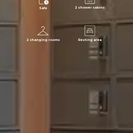
2 shower cabins
Safe
2 changing rooms
Resting area