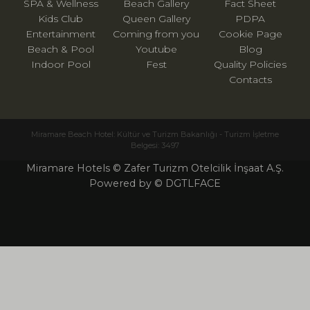
SPA & Wellness
Beach Gallery
Fact Sheet
Kids Club
Queen Gallery
PDPA
Entertainment
Coming from you
Cookie Page
Beach & Pool
Youtube
Blog
Indoor Pool
Fest
Quality Policies
Contacts
Miramare Beach Hotel: Kültür ve Turizm Bakanlığı - Turizm İşletme
Belgesi: 3497
Miramare Hotels © Zafer Turizm Otelcilik İnşaat A.Ş.
Powered by © DGTLFACE