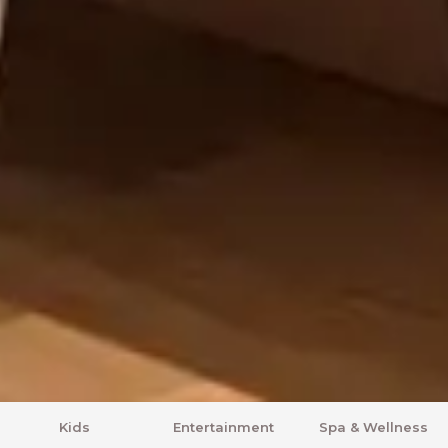
Entertainment
Spa & Wellness
Comfort Zone