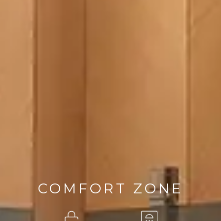
COMFORT ZONE