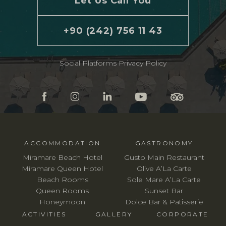
Let Us Call You
+90 (242) 756 11 43
Social Platforms Privacy Policy
ACCOMMODATION
GASTRONOMY
Miramare Beach Hotel
Gusto Main Restaurant
Miramare Queen Hotel
Olive A’La Carte
Beach Rooms
Sole Mare A’La Carte
Queen Rooms
Sunset Bar
Honeymoon
Dolce Bar & Patisserie
ACTIVITIES
GALLERY
CORPORATE