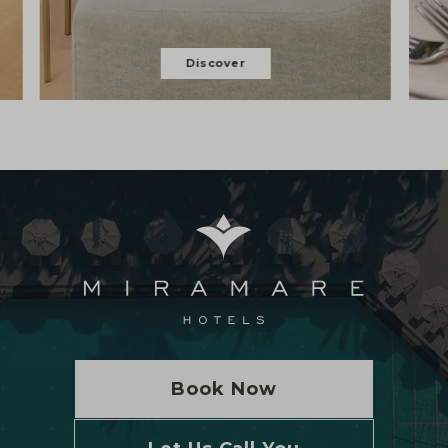
Discover
Book Now