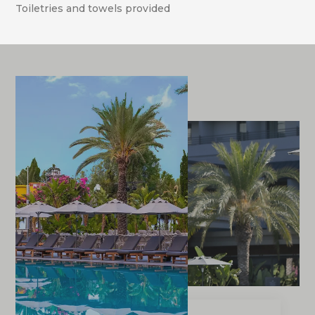
Toiletries and towels provided