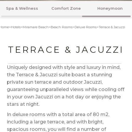
Rooms
Flavours
Beach & Pool
Home
>
Hotels
>
Miramare Beach
>
Beach Rooms
>
Deluxe Rooms
>
Terrace & Jacuzzi
TERRACE & JACUZZI
Uniquely designed with style and luxury in mind,
the Terrace & Jacuzzi suite boast a stunning
private sun terrace and outdoor Jacuzzi,
guaranteeing unparalleled views while cooling off
in your own Jacuzzi on a hot day or enjoying the
stars at night.
In deluxe rooms with a total area of 80 m2,
including a large terrace, and with bright,
spacious rooms, you will find a number of