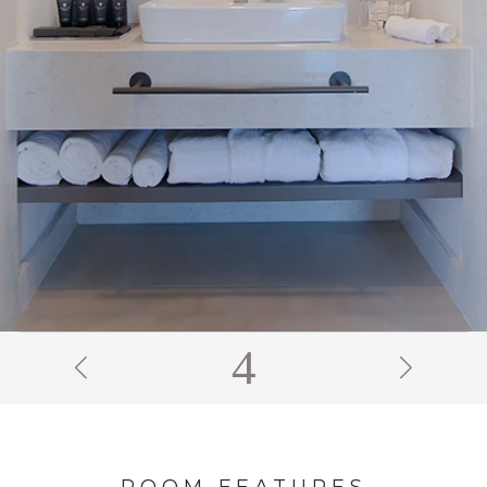
5
ROOM FEATURES