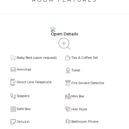
Open Details
I
Baby Bed (upon request)
Tea & Coffee Set
H
Armchair
Toilet
P
Direct-Line Telephone
Fire Smoke Detector
ine
T
Slippers
Mini Bar
P
Safe Box
Hair Dryer
W
Bathroom Phone
Jacuzzi