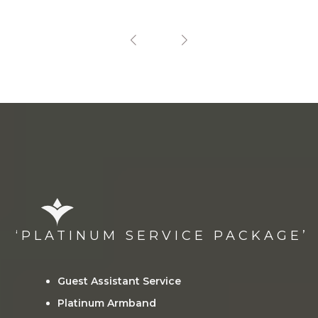
‘PLATINUM SERVICE PACKAGE’
Guest Assistant Service
Platinum Armband