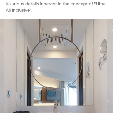
luxurious details inherent in the concept of "Ultra
All Inclusive".