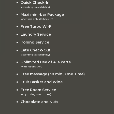
Quick Check-In
(according to availability)
Maxi mini-bar Package
(one time only at Check-in)
Free Turbo Wi-Fi
Laundry Service
Ironing Service
Late Check-Out
(according to availability)
Unlimited Use of A'la carte
(with reservation)
Free massage (30 min , One Time)
Fruit Basket and Wine
Free Room Service
(only during meal times)
Chocolate and Nuts