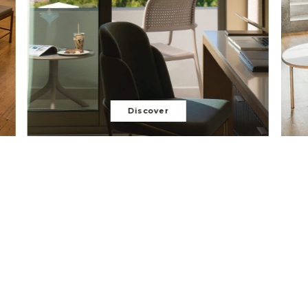
Discover