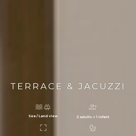
TERRACE & JACUZZI
Sea / Land view
2 adults + 1 infant