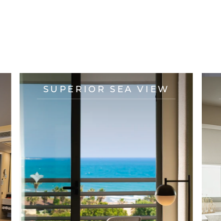
OTHER ACCOMMODATION
OPTIONS
SUPERIOR SEA VIEW