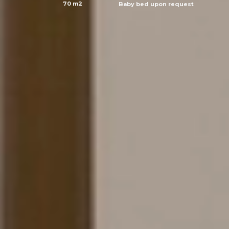
70 m2
Baby bed upon request