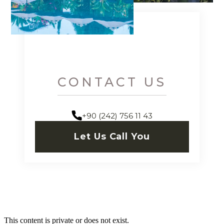
CONTACT US
+90 (242) 756 11 43
Let Us Call You