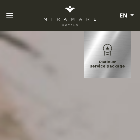
EN
Platinum
service package