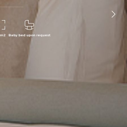
 m2
Baby bed upon request