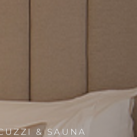
CUZZI & SAUNA