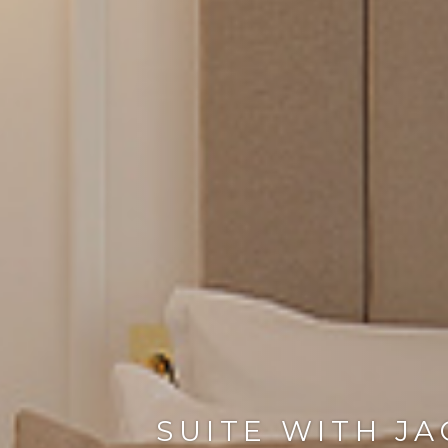
SUITE WITH JA