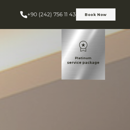
+90 (242) 756 11 43
Book Now
Platinum
service package