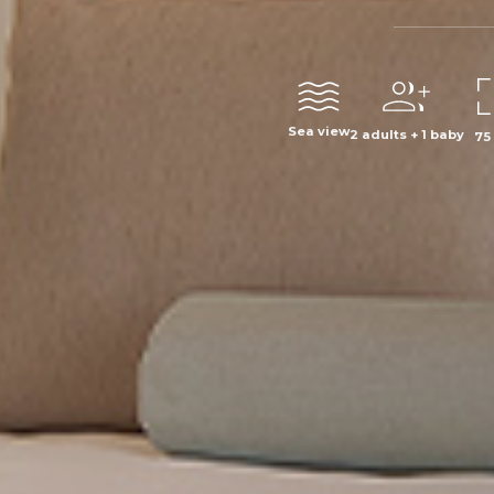
Sea view
2 adults + 1 baby
75