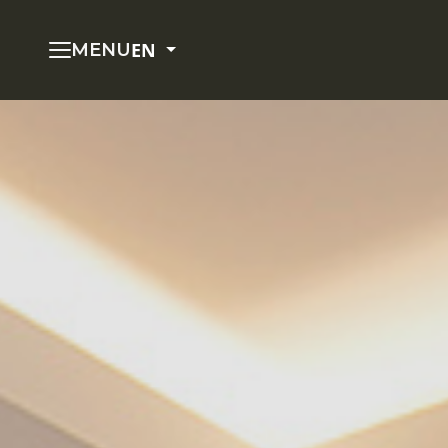
EN
MENU