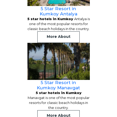
5 Star Resort in
Kumkoy Antalya
5 star hotels in Kumkoy
Antalya is
one of the most popular resorts for
classic beach holidays in the country.
More About
5 Star Resort in
Kumkoy Manavgat
5 star hotels in Kumkoy
Manavgat is one of the most popular
resorts for classic beach holidays in
the country.
More About