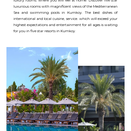
luxury rooms. where you will feel at home. Discover five star
luxurious rooms with magnificent views of the Mediterranean
Sea and swimming pools in Kumkoy. The best dishes of
international and local cuisine, service. which will exceed your
highest expectations and entertainment for all ages is waiting
for you in five star resorts in Kumkoy.