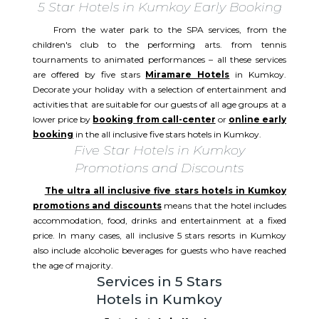
5 Star Hotels in Kumkoy Early Booking
From the water park to the SPA services, from the
children's club to the performing arts. from tennis
tournaments to animated performances – all these services
are offered by five stars
Miramare Hotels
in Kumkoy.
Decorate your holiday with a selection of entertainment and
activities that are suitable for our guests of all age groups at a
lower price by
booking from call-center
or
online early
booking
in the all inclusive five stars hotels in Kumkoy.
Five Star Hotels in Kumkoy
Promotions and Discounts
The ultra all inclusive five stars hotels in Kumkoy
promotions and discounts
means that the hotel includes
accommodation, food, drinks and entertainment at a fixed
price. In many cases, all inclusive 5 stars resorts in Kumkoy
also include alcoholic beverages for guests who have reached
the age of majority.
Services in 5 Stars
Hotels in Kumkoy