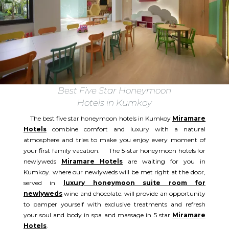
Best Five Star Honeymoon
Hotels in Kumkoy
The best five star honeymoon hotels in Kumkoy
Miramare
Hotels
combine comfort and luxury with a natural
atmosphere and tries to make you enjoy every moment of
your first family vacation. The 5-star honeymoon hotels for
newlyweds
Miramare Hotels
are waiting for you in
Kumkoy. where our newlyweds will be met right at the door,
served in
luxury honeymoon suite room for
newlyweds
wine and chocolate. will provide an opportunity
to pamper yourself with exclusive treatments and refresh
your soul and body in spa and massage in 5 star
Miramare
Hotels
.