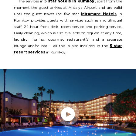
The services in
5 star hotels in Kumkoy
, start from the
moment the guest arrives at Antalya Airport and are valid
until the guest leaves.The five star
Miramare Hotels
in
Kumkoy provides guests with services such as multilingual
staff, 24-hour front desk. room service and parking service.
Daily cleaning, which is also available on request at any time,
laundry, ironing. gourmet restaurant(s) and a separate
lounge and/or bar – all this is also included in the
5 star
resort services
in Kumkoy.