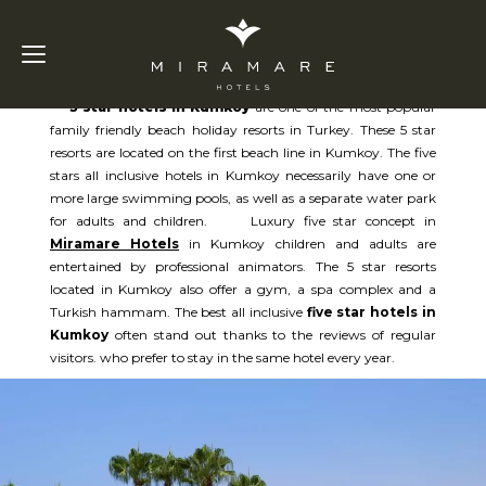
5 Star Hotels in Kumkoy
5 star hotels in Kumkoy
are one of the most popular
family friendly beach holiday resorts in Turkey. These 5 star
resorts are located on the first beach line in Kumkoy. The five
stars all inclusive hotels in Kumkoy necessarily have one or
more large swimming pools, as well as a separate water park
for adults and children. Luxury five star concept in
Miramare Hotels
in Kumkoy children and adults are
entertained by professional animators. The 5 star resorts
located in Kumkoy also offer a gym, a spa complex and a
Turkish hammam. The best all inclusive
five star hotels in
Kumkoy
often stand out thanks to the reviews of regular
visitors. who prefer to stay in the same hotel every year.