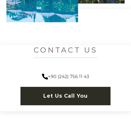
CONTACT US
+90 (242) 756 11 43
Let Us Call You