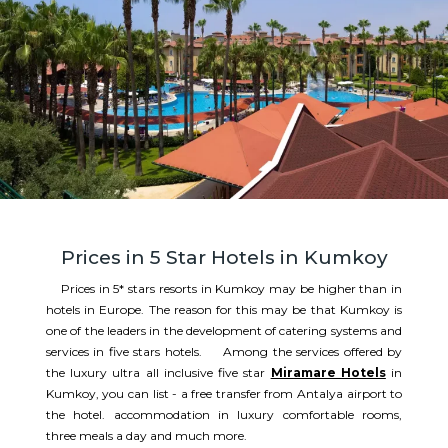
Prices in 5 Star Hotels in Kumkoy
Prices in 5* stars resorts in Kumkoy may be higher than in
hotels in Europe. The reason for this may be that Kumkoy is
one of the leaders in the development of catering systems and
services in five stars hotels. Among the services offered by
the luxury ultra all inclusive five star
Miramare Hotels
in
Kumkoy, you can list - a free transfer from Antalya airport to
the hotel. accommodation in luxury comfortable rooms,
three meals a day and much more.