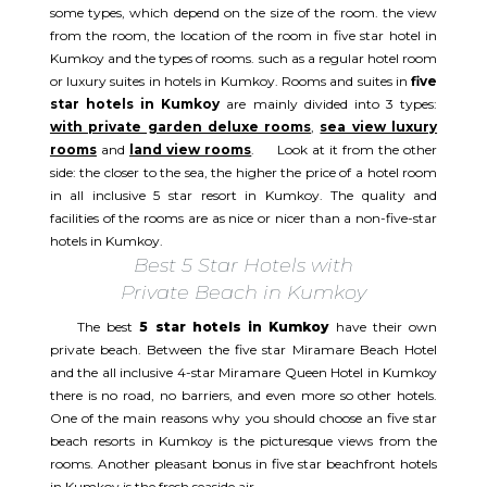
some types, which depend on the size of the room. the view
from the room, the location of the room in five star hotel in
Kumkoy and the types of rooms. such as a regular hotel room
or luxury suites in hotels in Kumkoy. Rooms and suites in
five
star hotels in Kumkoy
are mainly divided into 3 types:
with private garden deluxe rooms
,
sea view luxury
rooms
and
land view rooms
. Look at it from the other
side: the closer to the sea, the higher the price of a hotel room
in all inclusive 5 star resort in Kumkoy. The quality and
facilities of the rooms are as nice or nicer than a non-five-star
hotels in Kumkoy.
Best 5 Star Hotels with
Private Beach in Kumkoy
The best
5 star hotels in Kumkoy
have their own
private beach. Between the five star Miramare Beach Hotel
and the all inclusive 4-star Miramare Queen Hotel in Kumkoy
there is no road, no barriers, and even more so other hotels.
One of the main reasons why you should choose an five star
beach resorts in Kumkoy is the picturesque views from the
rooms. Another pleasant bonus in five star beachfront hotels
in Kumkoy is the fresh seaside air.