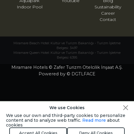
Aquapark
Youtube
Blog
Indoor Pool
Sustainability
Career
Contact
Miramare Beach Hotel: Kültür ve Turizm Bakanlığı - Turizm İşletme
Belgesi: 3497
Miramare Queen Hotel: Kültür ve Turizm Bakanlığı - Turizm İşletme
Belgesi: 6395
Miramare Hotels © Zafer Turizm Otelcilik İnşaat A.Ş.
Powered by © DGTLFACE
We use Cookies
We use our own and third-party cookies to personalize
content and to analyze web traffic.
Read more
about
cookies
Accept All Cookies
Deny All Cookies