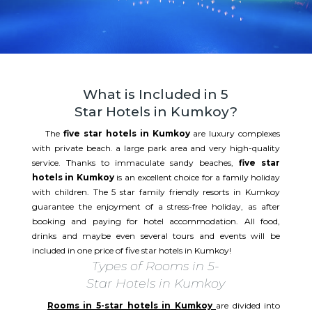
What is Included in 5
Star Hotels in Kumkoy?
The
five star hotels in Kumkoy
are luxury complexes
with private beach. a large park area and very high-quality
service. Thanks to immaculate sandy beaches,
five star
hotels in Kumkoy
is an excellent choice for a family holiday
with children. The 5 star family friendly resorts in Kumkoy
guarantee the enjoyment of a stress-free holiday, as after
booking and paying for hotel accommodation. All food,
drinks and maybe even several tours and events will be
included in one price of five star hotels in Kumkoy!
Types of Rooms in 5-
Star Hotels in Kumkoy
Rooms in 5-star hotels in Kumkoy
are divided into