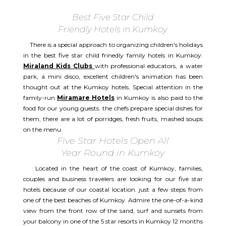
Best Five Star Child
Friendly Hotels in Kumkoy
There is a special approach to organizing children's holidays
in the best five star child frinedly family hotels in Kumkoy:
Miraland Kids Clubs
with professional educators, a water
park, a mini disco, excellent children's animation has been
thought out at the Kumkoy hotels. Special attention in the
family-run
Miramare Hotels
in Kumkoy is also paid to the
food for our young guests. the chefs prepare special dishes for
them, there are a lot of porridges, fresh fruits, mashed soups
on the menu.
Five Star Hotels Open All
Year Round in Kumkoy
Located in the heart of the coast of Kumkoy, families,
couples and business travelers are looking for our five star
hotels because of our coastal location. just a few steps from
one of the best beaches of Kumkoy. Admire the one-of-a-kind
view from the front row of the sand, surf and sunsets from
your balcony in one of the 5 star resorts in Kumkoy 12 months