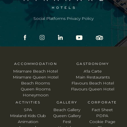
Social Platforms Privacy Policy
ACCOMMODATION
GASTRONOMY
Miramare Beach Hotel
A'la Carte
Miramare Queen Hotel
Main Restaurants
Beach Rooms
Flavours Beach Hotel
Queen Rooms
Flavours Queen Hotel
Honeymoon
ACTIVITIES
GALLERY
CORPORATE
SPA
Beach Gallery
Fact Sheet
Miraland Kids Club
Queen Gallery
PDPA
Animation
Fest
Cookie Page