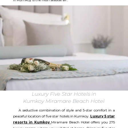
Luxury Five Star Hotels in
Kumkoy Miramare Beach Hotel
A seductive combination of style and 5-star comfort in a
peaceful location of five star hotels in Kumkoy.
Luxury 5 star
resorts in Kumkoy
Miramare Beach Hotel offers you 275