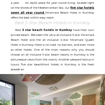
a year. An idyllic place for year-round living, located right
on the shores of the Mediterranean Sea, our
five star hotels
open all year round
Miramare Beach Hotel in Kumkoy
offers the best within easy reach.
Best 5 Star Beach Hotels in Kumkoy
Best
5 star beach hotels in Kumkoy
have their own
private beach. Between the ultra all inclusive 5-star Miramare
Beach Hotel and the all inclusive 4-star Miramare Queen
Hotel in Kumkoy there is no road, no barriers, and even more
so other hotels. One of the main reasons why you should
choose an all inclusive 5 star beach resorts in Kumkoy is the
picturesque views from the rooms. Another pleasant bonus in
luxury five star beachfront hotels in Kumkoy is the fresh
seaside air.