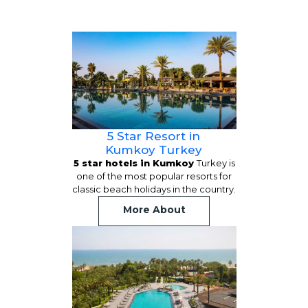
5 Star Resort in
Kumkoy Turkey
5 star hotels in Kumkoy
Turkey is
one of the most popular resorts for
classic beach holidays in the country.
More About