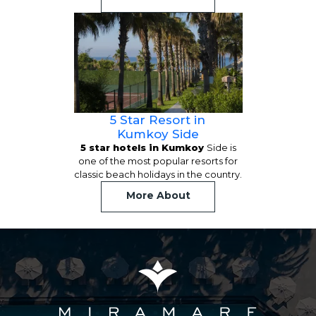
5 Star Resort in
Kumkoy Side
5 star hotels in Kumkoy
Side is
one of the most popular resorts for
classic beach holidays in the country.
More About