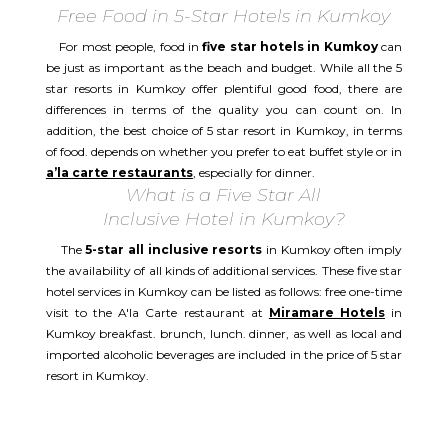
Free Food in 5-Star Hotels in Kumkoy
For most people, food in
five star hotels in Kumkoy
can
be just as important as the beach and budget. While all the 5
star resorts in Kumkoy offer plentiful good food, there are
differences in terms of the quality you can count on. In
addition, the best choice of 5 star resort in Kumkoy, in terms
of food. depends on whether you prefer to eat buffet style or in
a’la carte restaurants
, especially for dinner.
What is a Five Star All
Inclusive Hotel in Kumkoy?
The
5-star all inclusive resorts
in Kumkoy often imply
the availability of all kinds of additional services. These five star
hotel services in Kumkoy can be listed as follows: free one-time
visit to the A'la Carte restaurant at
Miramare Hotels
in
Kumkoy breakfast. brunch, lunch. dinner, as well as local and
imported alcoholic beverages are included in the price of 5 star
resort in Kumkoy.