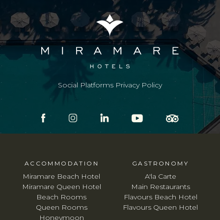
Social Platforms Privacy Policy
ACCOMMODATION
GASTRONOMY
Miramare Beach Hotel
A'la Carte
Miramare Queen Hotel
Main Restaurants
Beach Rooms
Flavours Beach Hotel
Queen Rooms
Flavours Queen Hotel
Honeymoon