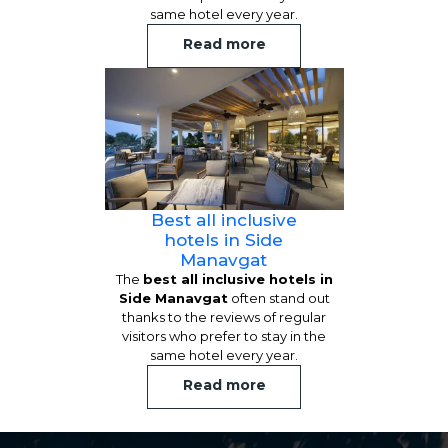
same hotel every year.
Read more
Best all inclusive
hotels in Side
Manavgat
The
best all inclusive hotels in
Side Manavgat
often stand out
thanks to the reviews of regular
visitors who prefer to stay in the
same hotel every year.
Read more