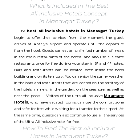
What Is Included in The Best
All Inclusive Hotels Concept
In Manavgat Turkey ?
The
best all inclusive hotels in Manavgat Turkey
begin to offer their services from the moment the guest
arrives at Antalya airport and operate until the departure
from the hotel. Guests can eat an unlimited number of meals
in the main restaurants of the hotels. and also use a'la carte
restaurants once for free during your stay in 5* and 4* hotels.
Bars and restaurants can be located both inside the hotel
building and on its territory. You can enjoy the sunny weather
in the bars and restaurants that are located on the territory of
the hotels. namely, in the garden, on the seashore, as well as
near the pools. Visitors of the ultra all inclusive
Miramare
Hotels
, who have vacated rooms, can use the comfort zone
and safes for free while waiting for a transfer to the airport. At
the same time, guests can also continue to use all the services
of the Ultra All inclusive hotel for free.​
How To Find The Best All Inclusive
Hotels In Manavgat Turkey?