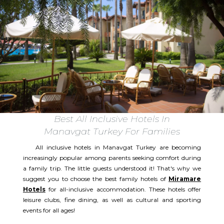
Best All Inclusive Hotels In
Manavgat Turkey For Families
All inclusive hotels in Manavgat Turkey are becoming
increasingly popular among parents seeking comfort during
a family trip. The little guests understood it! That's why we
suggest you to choose the best family hotels of
Miramare
Hotels
for all-inclusive accommodation. These hotels offer
leisure clubs, fine dining, as well as cultural and sporting
events for all ages!​