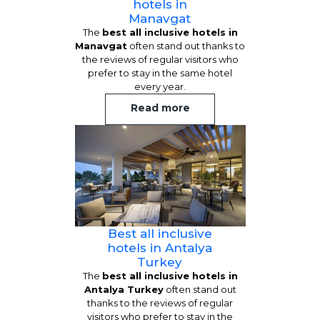
hotels in
Manavgat
The
best all inclusive hotels in
Manavgat
often stand out thanks to
the reviews of regular visitors who
prefer to stay in the same hotel
every year.
Read more
Best all inclusive
hotels in Antalya
Turkey
The
best all inclusive hotels in
Antalya Turkey
often stand out
thanks to the reviews of regular
visitors who prefer to stay in the