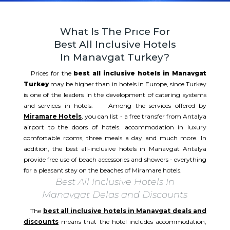
What Is The Prıce For
Best All Inclusive Hotels
In Manavgat Turkey?
Prices for the
best all inclusive hotels in Manavgat
Turkey
may be higher than in hotels in Europe, since Turkey
is one of the leaders in the development of catering systems
and services in hotels. Among the services offered by
Miramare Hotels
, you can list - a free transfer from Antalya
airport to the doors of hotels. accommodation in luxury
comfortable rooms, three meals a day and much more. In
addition, the best all-inclusive hotels in Manavgat Antalya
provide free use of beach accessories and showers - everything
for a pleasant stay on the beaches of Miramare hotels.​​
Best All Inclusive Hotels In
Manavgat Delas and Discounts
The
best all inclusive hotels in Manavgat deals and
discounts
means that the hotel includes accommodation,