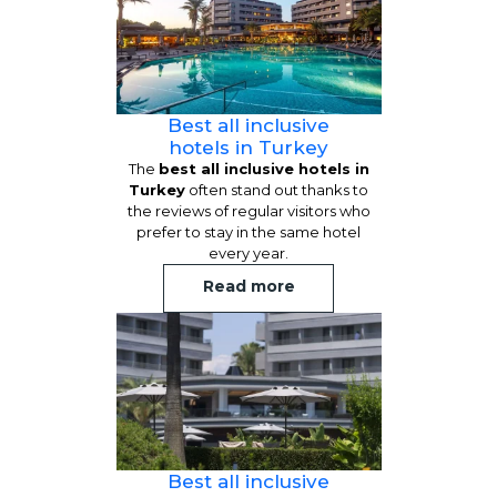
Best all inclusive
hotels in Turkey
The
best all inclusive hotels in
Turkey
often stand out thanks to
the reviews of regular visitors who
prefer to stay in the same hotel
every year.
Read more
Best all inclusive