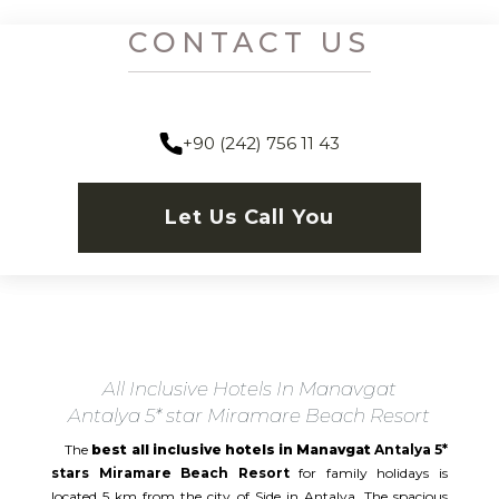
CONTACT US
+90 (242) 756 11 43
Let Us Call You
All Inclusive Hotels In Manavgat
Antalya 5* star Miramare Beach Resort
The
best all inclusive hotels in Manavgat
Antalya 5*
stars Miramare Beach Resort
for family holidays is
located 5 km from the city of Side in Antalya. The spacious