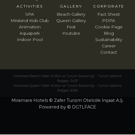
ACTIVITIES
GALLERY
CORPORATE
SPA
Beach Gallery
Fact Sheet
Miraland Kids Club
Queen Gallery
PDPA
Animation
Fest
Cookie Page
Aquapark
Youtube
Blog
Indoor Pool
Sustainability
Career
Contact
Miramare Beach Hotel: Kültür ve Turizm Bakanlığı - Turizm İşletme
Belgesi: 3497
Miramare Queen Hotel: Kültür ve Turizm Bakanlığı - Turizm İşletme
Belgesi: 6395
Miramare Hotels © Zafer Turizm Otelcilik İnşaat A.Ş.
Powered by © DGTLFACE