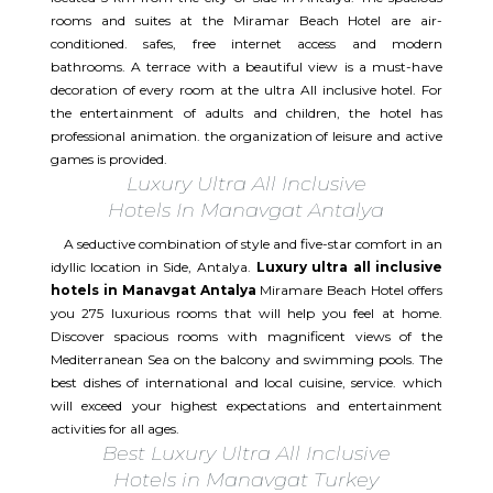
rooms and suites at the Miramar Beach Hotel are air-
conditioned. safes, free internet access and modern
bathrooms. A terrace with a beautiful view is a must-have
decoration of every room at the ultra All inclusive hotel. For
the entertainment of adults and children, the hotel has
professional animation. the organization of leisure and active
games is provided.
Luxury Ultra All Inclusive
Hotels In Manavgat Antalya
A seductive combination of style and five-star comfort in an
idyllic location in Side, Antalya.
Luxury ultra all inclusive
hotels in Manavgat Antalya
Miramare Beach Hotel offers
you 275 luxurious rooms that will help you feel at home.
Discover spacious rooms with magnificent views of the
Mediterranean Sea on the balcony and swimming pools. The
best dishes of international and local cuisine, service. which
will exceed your highest expectations and entertainment
activities for all ages.​
Best Luxury Ultra All Inclusive
Hotels in Manavgat Turkey