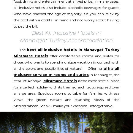
food, drinks and entertainment at a fixed price. In many cases,
all-inclusive hotels also include alcoholic beverages for guests
who have reached the age of majority. So you can relax by
the pool with a cocktail in hand and not worry about having
to pay the bill.
Best All Inclusive Hotels In
Manavgat Turkey Accommodation
The
best all inclusive hotels in Manavgat Turkey
Miramare Hotels
offer comfortable rooms and suites for
those. who wants to spend a unique vacation in contact with
all the colors and possibilities of nature. Offering
ultra all
inclusive service in rooms and suites
in Manavgat, the
pearl of Antalya.
Miramare Hotels
is the most special place
for a perfect holiday with its themed architecture spread over
a large area. Spacious rooms suitable for families with sea
views. the green nature and stunning views of the
Mediterranean Sea will make your vacation unforgettable. ​