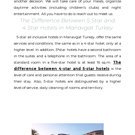
another decision. We will take care of your meals, organize
daytime activities (including children's clubs) and night
entertainment. All you have to do is reach out to meet us.
The Difference Between 5 Star and
4 Star Hotels in Manavgat Turkey
5-star all inclusive hotels in Manavgat Turkey, offer the same
services and conditions. the same as in a 4-star hotel, only at a
higher level. In addition, 5*star hotels have a second bathroom
in the suites and a telephone in the bathroom. The area of a
standard room in a five-star hotel is at least 16 sq.m.
The
difference between 4-star and 5-star hotels
is the
level of care and personal attention that guests receive during
their stay. Also, 5-star hotels are distinguished by a higher
level of service, daily cleaning of rooms and territory.