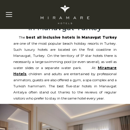
Best All Inclusive Hotels
in Manavgat Turkey
The
best all inclusive hotels in Manavgat Turkey
are one of the most popular beach holiday resorts in Turkey.
Such luxury hotels are located on the first coastline in
Manavgat, Turkey. On the territory of 5* star hotels there is
necessarily a large swimming pool (or even several), as well as
water slides or a separate water park. At
Miramare
Hotels
, children and adults are entertained by professional
animators, guests are also offered a gym, a spa complex and a
Turkish hammam. The best five-star hotels in Manavgat
Antalya often stand out thanks to the reviews of regular
visitors who prefer to stay in the same hotel every year.​