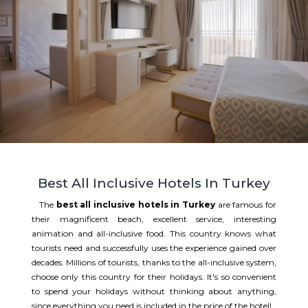
Best All Inclusive Hotels In Turkey
The
best all inclusive hotels in Turkey
are famous for
their magnificent beach, excellent service, interesting
animation and all-inclusive food. This country knows what
tourists need and successfully uses the experience gained over
decades. Millions of tourists, thanks to the all-inclusive system,
choose only this country for their holidays. It's so convenient
to spend your holidays without thinking about anything,
since everything you need is included in the price of the hotel!