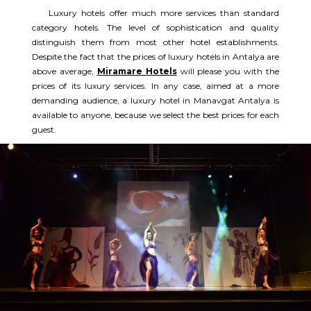
Luxury hotels offer much more services than standard
category hotels. The level of sophistication and quality
distinguish them from most other hotel establishments.
Despite the fact that the prices of luxury hotels in Antalya are
above average,
Miramare Hotels
will please you with the
prices of its luxury services. In any case, aimed at a more
demanding audience, a luxury hotel in Manavgat Antalya is
available to anyone, because we select the best prices for each
guest.​