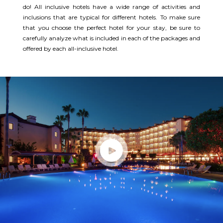
do! All inclusive hotels have a wide range of activities and
inclusions that are typical for different hotels. To make sure
that you choose the perfect hotel for your stay, be sure to
carefully analyze what is included in each of the packages and
offered by each all-inclusive hotel.​