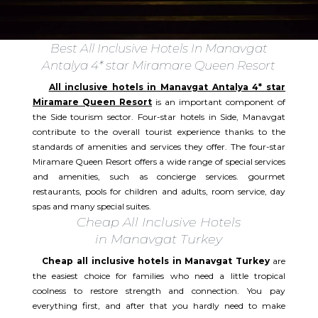
Best All Inclusive Hotels In Manavgat
Antalya 4* star Miramare Queen Resort
All inclusive hotels in Manavgat Antalya 4* star
Miramare Queen Resort
is an important component of
the Side tourism sector. Four-star hotels in Side, Manavgat
contribute to the overall tourist experience thanks to the
standards of amenities and services they offer. The four-star
Miramare Queen Resort offers a wide range of special services
and amenities, such as concierge services. gourmet
restaurants, pools for children and adults, room service, day
spas and many special suites.​
Cheap All Inclusive Hotels
in Manavgat Turkey
Cheap all inclusive hotels in Manavgat Turkey
are
the easiest choice for families who need a little tropical
coolness to restore strength and connection. You pay
everything first, and after that you hardly need to make