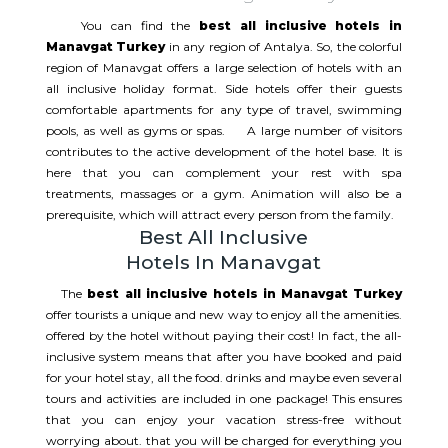
You can find the
best all inclusive hotels in
Manavgat Turkey
in any region of Antalya. So, the colorful
region of Manavgat offers a large selection of hotels with an
all inclusive holiday format. Side hotels offer their guests
comfortable apartments for any type of travel, swimming
pools, as well as gyms or spas. A large number of visitors
contributes to the active development of the hotel base. It is
here that you can complement your rest with spa
treatments, massages or a gym. Animation will also be a
prerequisite, which will attract every person from the family.
Best All Inclusive
Hotels In Manavgat
The
best all inclusive hotels in Manavgat Turkey
offer tourists a unique and new way to enjoy all the amenities.
offered by the hotel without paying their cost! In fact, the all-
inclusive system means that after you have booked and paid
for your hotel stay, all the food. drinks and maybe even several
tours and activities are included in one package! This ensures
that you can enjoy your vacation stress-free without
worrying about. that you will be charged for everything you