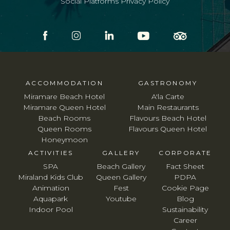
Social Platforms Privacy Policy
ACCOMMODATION
GASTRONOMY
Miramare Beach Hotel
A'la Carte
Miramare Queen Hotel
Main Restaurants
Beach Rooms
Flavours Beach Hotel
Queen Rooms
Flavours Queen Hotel
Honeymoon
ACTIVITIES
GALLERY
CORPORATE
SPA
Beach Gallery
Fact Sheet
Miraland Kids Club
Queen Gallery
PDPA
Animation
Fest
Cookie Page
Aquapark
Youtube
Blog
Indoor Pool
Sustainability
Career