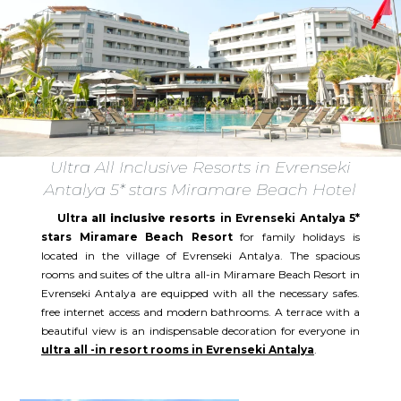
Ultra All Inclusive Resorts in Evrenseki
Antalya 5* stars Miramare Beach Hotel
Ultra
all inclusive resorts
in Evrenseki Antalya 5*
stars Miramare Beach Resort
for family holidays is
located in the village of Evrenseki Antalya. The spacious
rooms and suites of the ultra all-in Miramare Beach Resort in
Evrenseki Antalya are equipped with all the necessary safes.
free internet access and modern bathrooms. A terrace with a
beautiful view is an indispensable decoration for everyone in
ultra all -in resort rooms in Evrenseki Antalya
.