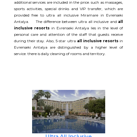
additional services are included in the price. such as massages,
sports activities, special drinks and VIP transfer, which are
provided free to ultra all inclusive Miramare in Evrenseki
Antalya. The difference between ultra all inclusive and
all
inclusive resorts
in Evrenseki Antalya lies in the level of
personal care and attention of the staff that guests receive
during their stay. Also, 5-star ultra
all inclusive resorts
in
Evrenseki Antalya are distinguished by a higher level of
service. there is daily cleaning of rooms and territory.
Ultra All Inclusive