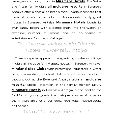
teenagers are thought out in
Miramare Hotels
. The 5-star
and 4-star family ultra
all inclusive resorts
in Evrenseki
Antalya offer a special children's menu, various services that
make life easier for parents. An exquisite family guest
houses in Evrenseki Antalya
Miramare Hotels
boasts its
own sandy beach with a gentle entry into the water. an
extensive number of rooms and an abundance of
entertainment for guests of all ages.
Best Ultra All Inclusive Kid Friendly
Hotels in Evrenseki Antalya
There is a special approach to organizing children's holidays
in ultra all inclusive family guest houses in Evrenseki Antalya:
Miraland Kids Clubs
with professional educators, a water
park, a mini disco, excellent children's animation has been
thought out at the Evrenseki Antalya ultra
all inclusive
resorts
. Special attention in the family friendly luxury
Miramare Hotels
in Evrenseki Antalya is also paid to the
food for our young guests. the chefs prepare special dishes for
them, there are a lot of porridges, fresh fruits, mashed soups
on the menu.
Ultra All Inclusive Beachfront