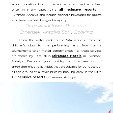
accommodation, food, drinks and entertainment at a fixed
price. In many cases, ultra
all inclusive resorts
in
Evrenseki Antalya also include alcoholic beverages for guests
who have reached the age of majority.
Ultra All Inclusive Resorts in
Evrenseki Antalya Early Booking
From the water park to the SPA services, from the
children's club to the performing arts. from tennis
tournaments to animated performances – all these services
are offered by ultra all-in
Miramare Hotels
in Evrenseki
Antalya. Decorate your holiday with a selection of
entertainment and activities that are suitable for our guests of
all age groups at a lower price by booking early in the ultra
all inclusive resorts
in Evrenseki Antalya.