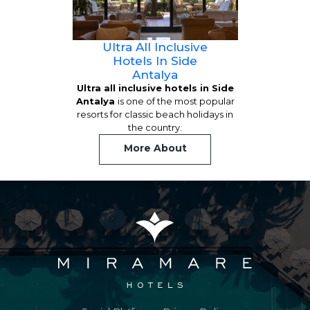
Ultra All Inclusive
Hotels In Side
Antalya
Ultra all inclusive hotels in Side
Antalya
is one of the most popular
resorts for classic beach holidays in
the country.
More About