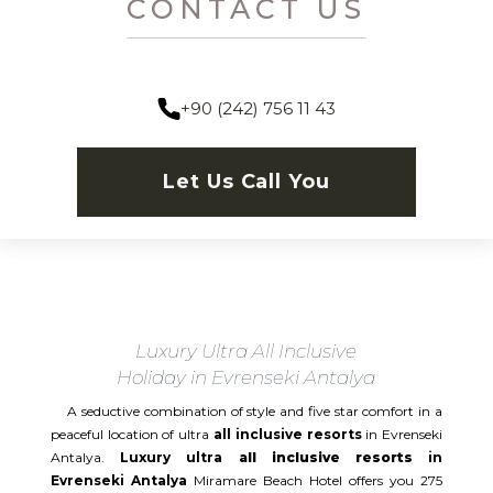
CONTACT US
+90 (242) 756 11 43
Let Us Call You
Luxury Ultra All Inclusive
Holiday in Evrenseki Antalya
A seductive combination of style and five star comfort in a
peaceful location of ultra
all inclusive resorts
in Evrenseki
Antalya.
Luxury ultra
all inclusive resorts
in
Evrenseki Antalya
Miramare Beach Hotel offers you 275