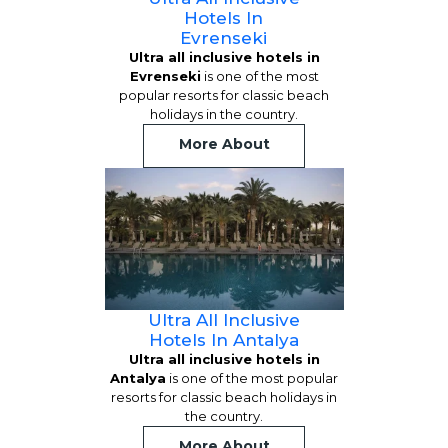
Hotels In
Evrenseki
Ultra all inclusive hotels in
Evrenseki
is one of the most
popular resorts for classic beach
holidays in the country.
More About
Ultra All Inclusive
Hotels In Antalya
Ultra all inclusive hotels in
Antalya
is one of the most popular
resorts for classic beach holidays in
the country.
More About