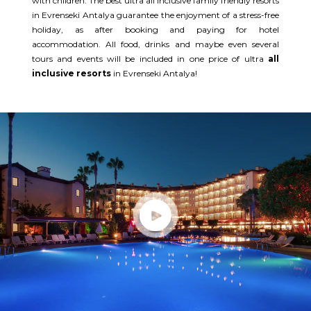
with children. The best ultra all inclusive family friendly resorts
in Evrenseki Antalya guarantee the enjoyment of a stress-free
holiday, as after booking and paying for hotel
accommodation. All food, drinks and maybe even several
tours and events will be included in one price of ultra
all
inclusive resorts
in Evrenseki Antalya!