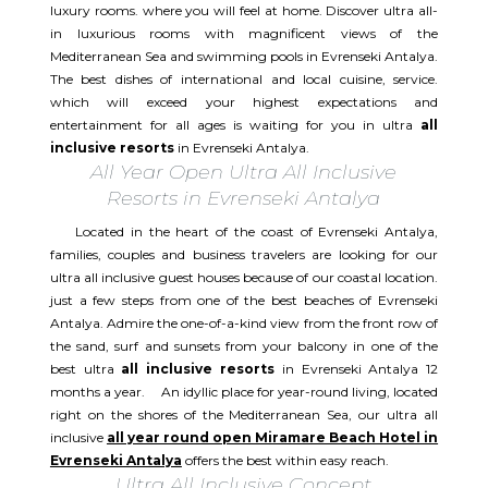
luxury rooms. where you will feel at home. Discover ultra all-
in luxurious rooms with magnificent views of the
Mediterranean Sea and swimming pools in Evrenseki Antalya.
The best dishes of international and local cuisine, service.
which will exceed your highest expectations and
entertainment for all ages is waiting for you in ultra
all
inclusive resorts
in Evrenseki Antalya.
All Year Open Ultra All Inclusive
Resorts in Evrenseki Antalya
Located in the heart of the coast of Evrenseki Antalya,
families, couples and business travelers are looking for our
ultra all inclusive guest houses because of our coastal location.
just a few steps from one of the best beaches of Evrenseki
Antalya. Admire the one-of-a-kind view from the front row of
the sand, surf and sunsets from your balcony in one of the
best ultra
all inclusive resorts
in Evrenseki Antalya 12
months a year. An idyllic place for year-round living, located
right on the shores of the Mediterranean Sea, our ultra all
inclusive
all year round open Miramare Beach Hotel in
Evrenseki Antalya
offers the best within easy reach.
Ultra All Inclusive Concept