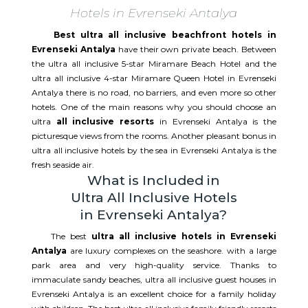
Hotels in Evrenseki Antalya
Best ultra all inclusive beachfront hotels in
Evrenseki Antalya
have their own private beach. Between
the ultra all inclusive 5-star Miramare Beach Hotel and the
ultra all inclusive 4-star Miramare Queen Hotel in Evrenseki
Antalya there is no road, no barriers, and even more so other
hotels. One of the main reasons why you should choose an
ultra
all inclusive resorts
in Evrenseki Antalya is the
picturesque views from the rooms. Another pleasant bonus in
ultra all inclusive hotels by the sea in Evrenseki Antalya is the
fresh seaside air.
What is Included in
Ultra All Inclusive Hotels
in Evrenseki Antalya?
The best
ultra all inclusive hotels in Evrenseki
Antalya
are luxury complexes on the seashore. with a large
park area and very high-quality service. Thanks to
immaculate sandy beaches, ultra all inclusive guest houses in
Evrenseki Antalya is an excellent choice for a family holiday