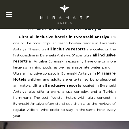
Ultra All Inclusive Hotels
in Evrenseki Antalya
Ultra all inclusive hotels in Evrenseki Antalya
are
one of the most popular beach holiday resorts in Evrenseki
Antalya. These ultra
all inclusive resorts
are located on the
first coastline in Evrenseki Antalya. 5* star ultra
all inclusive
resorts
in Antalya Evrenseki necessarily have one or more
large swimming pools, as well as a separate water park.
Ultra all inclusive concept in Evrenseki Antalya in
Miramare
Hotels
children and adults are entertained by professional
animators. Ultra
all inclusive resorts
located in Evrenseki
Antalya also offer a gym, a spa complex and a Turkish
hammam. The best five-star hotels with ultra concept in
Evrenseki Antalya often stand out thanks to the reviews of
regular visitors. who prefer to stay in the same hotel every
year.