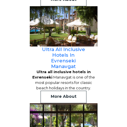
Ultra All Inclusive
Hotels In
Evrenseki
Manavgat
Ultra all inclusive hotels in
Evrenseki
Manavgat is one of the
most popular resorts for classic
beach holidays in the country.
More About