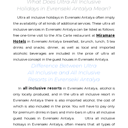
What Does Ultra All Inclusive
Holidays in Evrenseki Antalya Mean?
Ultra all inclusive holidays in Evrenseki Antalya often imply
the availability of all kinds of additional services. These ultra all
inclusive services in Evrenseki Antalya can be listed as follows:
free one-time visit to the A'la Carte restaurant at
Miramare
Hotels
in Evrenseki Antalya breakfast, brunch, lunch, 5 tea
drinks and snacks. dinner, as well as local and imported
alcoholic beverages are included in the price of ultra all
inclusive concept in the guest houses in Evrenseki Antalya.
Difference Between Ultra
All Inclusive and All Inclusive
Resorts in Evrenseki Antalya
In
all inclusive resorts
in Evrenseki Antalya, alcohol is
only locally produced, and in the ultra all inclusive resort in
Evrenseki Antalya there is also imported alcohol, the cost of
which is also included in the price. You will have to pay only
for premium drinks in bars and mini-bars in ultra all inclusive
guest houses in Evrenseki Antalya. Ultra all inclusive
holisays in Evrenseki Antalya, often means that all types of