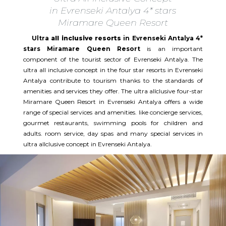
in Evrenseki Antalya 4* stars
Miramare Queen Resort
Ultra
all inclusive resorts
in Evrenseki Antalya 4*
stars Miramare Queen Resort
is an important
component of the tourist sector of Evrenseki Antalya. The
ultra all inclusive concept in the four star resorts in Evrenseki
Antalya contribute to tourism thanks to the standards of
amenities and services they offer. The ultra allclusive four-star
Miramare Queen Resort in Evrenseki Antalya offers a wide
range of special services and amenities. like concierge services,
gourmet restaurants, swimming pools for children and
adults. room service, day spas and many special services in
ultra allclusive concept in Evrenseki Antalya.