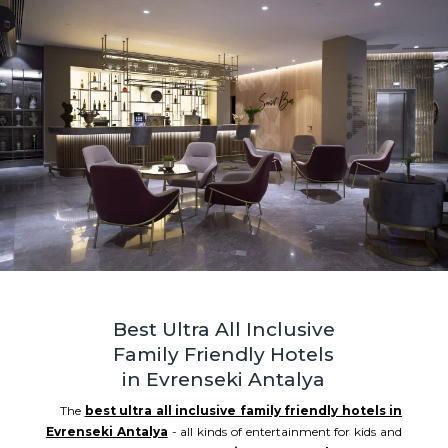
Best Ultra All Inclusive
Family Friendly Hotels
in Evrenseki Antalya
The
best ultra all inclusive family friendly hotels in
Evrenseki Antalya
- all kinds of entertainment for kids and