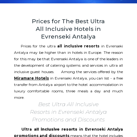
Prices for The Best Ultra
All Inclusive Hotels in
Evrenseki Antalya
Prices for the ultra
all inclusive resorts
in Evrenseki
Antalya may be higher than in hotels in Europe. The reason
for this may be that Evrenseki Antalya is one of the leaders in
the development of catering systems and services in ultra all
inclusive guest houses. Among the services offered by the
Miramare Hotels
in Evrenseki Antalya, you can list - a free
transfer from Antalya airport to the hotel. accommodation in
luxury comfortable rooms, three meals a day and much
more.
Best Ultra All Inclusive
Resorts in Evrenseki Antalya
Promotions and Discounts
Ultra
all inclusive resorts
in Evrenseki Antalya
promotions and discounts
means that the hotel includes