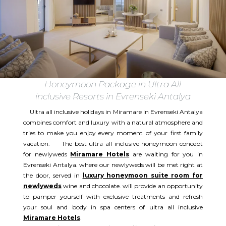
Honeymoon Package in Ultra All
inclusive Resorts in Evrenseki Antalya
Ultra all inclusive holidays in Miramare in Evrenseki Antalya
combines comfort and luxury with a natural atmosphere and
tries to make you enjoy every moment of your first family
vacation. The best ultra all inclusive honeymoon concept
for newlyweds
Miramare Hotels
are waiting for you in
Evrenseki Antalya. where our newlyweds will be met right at
the door, served in
luxury honeymoon suite room for
newlyweds
wine and chocolate. will provide an opportunity
to pamper yourself with exclusive treatments and refresh
your soul and body in spa centers of ultra all inclusive
Miramare Hotels
.