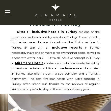
Ultra All Inclusive
Hotels in Turkey
Ultra all inclusive hotels in Turkey
are one of the
most popular beach holiday resorts in Turkey. These ultra
all
inclusive resorts
are located on the first coastline in
Turkey. 5* star ultr
all inclusive resorts
in Turkey
necessarily have one or more large swimming pools, as well as
a separate water park. Ultra all inclusive concept in Turkey
in
Miramare Hotels
children and adults are entertained by
professional animators. Ultra
all inclusive resorts
located
in Turkey also offer a gym, a spa complex and a Turkish
hammam. The best five-star hotels with ultra concept in
Turkey often stand out thanks to the reviews of regular
visitors. who prefer to stay in the same hotel every year.