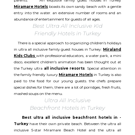
parents. An exquisite family guest houses in Turkey
Miramare Hotels
boasts its own sandy beach with a gentle
entry into the water. an extensive number of rooms and an
abundance of entertainment for guests of all ages.
Best Ultra All Inclusive Kid
Friendly Hotels in Turkey
There is a special approach to organizing children's holidays
in ultra all inclusive family guest houses in Turkey:
Miraland
Kids Clubs
with professional educators, a water park, a mini
disco, excellent children's animation has been thought out at
the Turkey ultra
all inclusive resorts
. Special attention in
the family friendly luxury
Miramare Hotels
in Turkey is also
paid to the food for our young guests. the chefs prepare
special dishes for them, there are a lot of porridges, fresh fruits,
mashed soups on the menu.
Ultra All Inclusive
Beachfront Hotels in Turkey
Best ultra all inclusive beachfront hotels in -
Turkey
have their own private beach. Between the ultra all
inclusive 5-star Miramare Beach Hotel and the ultra all