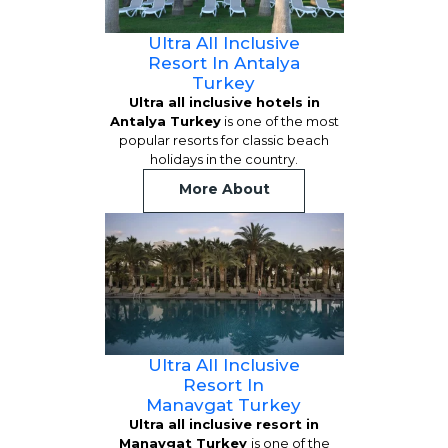
Ultra All Inclusive
Resort In Antalya
Turkey
Ultra all inclusive hotels in
Antalya Turkey
is one of the most
popular resorts for classic beach
holidays in the country.
More About
Ultra All Inclusive
Resort In
Manavgat Turkey
Ultra all inclusive resort in
Manavgat Turkey
is one of the