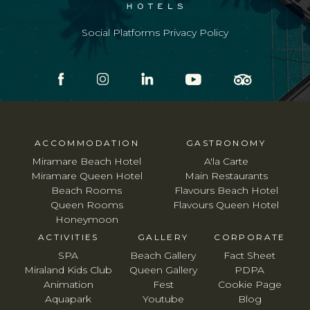
Social Platforms Privacy Policy
ACCOMMODATION
GASTRONOMY
Miramare Beach Hotel
A'la Carte
Miramare Queen Hotel
Main Restaurants
Beach Rooms
Flavours Beach Hotel
Queen Rooms
Flavours Queen Hotel
Honeymoon
ACTIVITIES
GALLERY
CORPORATE
SPA
Beach Gallery
Fact Sheet
Miraland Kids Club
Queen Gallery
PDPA
Animation
Fest
Cookie Page
Aquapark
Youtube
Blog