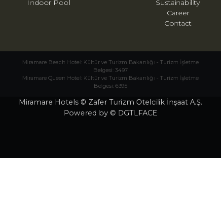
Indoor Pool
Sustainability
Career
Contact
Miramare Beach Hotel: Kültür ve Turizm Bakanlığı - Turizm İşletme
Belgesi: 3497
Miramare Queen Hotel: Kültür ve Turizm Bakanlığı - Turizm İşletme
Belgesi: 6395
Miramare Hotels © Zafer Turizm Otelcilik İnşaat A.Ş.
Powered by © DGTLFACE