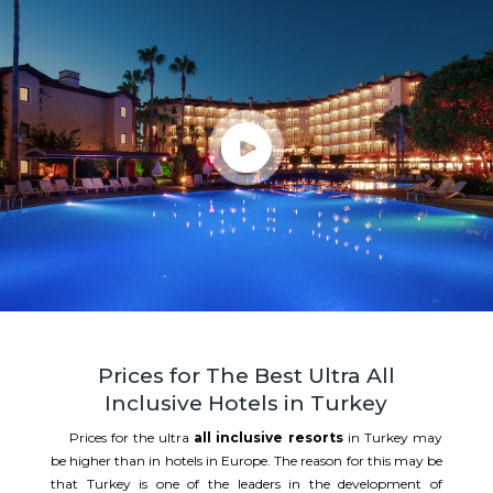
Prices for The Best Ultra All
Inclusive Hotels in Turkey
Prices for the ultra
all inclusive resorts
in Turkey may
be higher than in hotels in Europe. The reason for this may be
that Turkey is one of the leaders in the development of