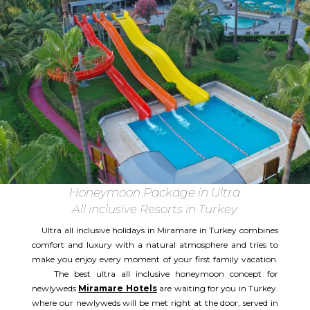
Honeymoon Package in Ultra
All inclusive Resorts in Turkey
Ultra all inclusive holidays in Miramare in Turkey combines
comfort and luxury with a natural atmosphere and tries to
make you enjoy every moment of your first family vacation.
The best ultra all inclusive honeymoon concept for
newlyweds
Miramare Hotels
are waiting for you in Turkey.
where our newlyweds will be met right at the door, served in