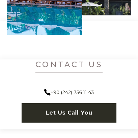
CONTACT US
+90 (242) 756 11 43
Let Us Call You