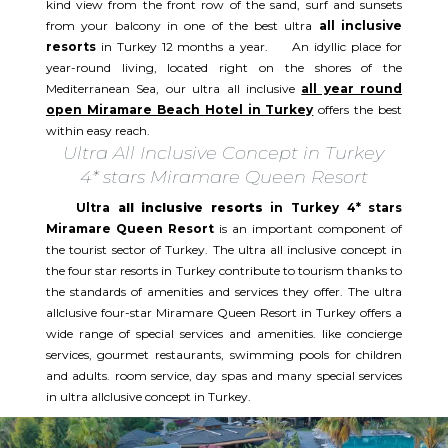
kind view from the front row of the sand, surf and sunsets
from your balcony in one of the best ultra
all inclusive
resorts
in Turkey 12 months a year. An idyllic place for
year-round living, located right on the shores of the
Mediterranean Sea, our ultra all inclusive
all year round
open Miramare Beach Hotel in Turkey
offers the best
within easy reach.
Ultra All Inclusive Concept in Turkey
4* stars Miramare Queen Resort
Ultra
all inclusive resorts
in Turkey 4* stars
Miramare Queen Resort
is an important component of
the tourist sector of Turkey. The ultra all inclusive concept in
the four star resorts in Turkey contribute to tourism thanks to
the standards of amenities and services they offer. The ultra
allclusive four-star Miramare Queen Resort in Turkey offers a
wide range of special services and amenities. like concierge
services, gourmet restaurants, swimming pools for children
and adults. room service, day spas and many special services
in ultra allclusive concept in Turkey.