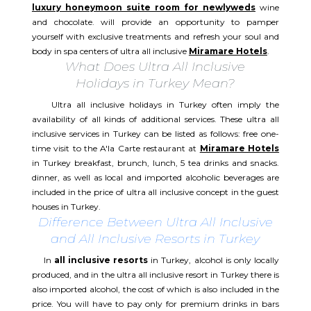
luxury honeymoon suite room for newlyweds
wine
and chocolate. will provide an opportunity to pamper
yourself with exclusive treatments and refresh your soul and
body in spa centers of ultra all inclusive
Miramare Hotels
.
What Does Ultra All Inclusive
Holidays in Turkey Mean?
Ultra all inclusive holidays in Turkey often imply the
availability of all kinds of additional services. These ultra all
inclusive services in Turkey can be listed as follows: free one-
time visit to the A'la Carte restaurant at
Miramare Hotels
in Turkey breakfast, brunch, lunch, 5 tea drinks and snacks.
dinner, as well as local and imported alcoholic beverages are
included in the price of ultra all inclusive concept in the guest
houses in Turkey.
Difference Between Ultra All Inclusive
and All Inclusive Resorts in Turkey
In
all inclusive resorts
in Turkey, alcohol is only locally
produced, and in the ultra all inclusive resort in Turkey there is
also imported alcohol, the cost of which is also included in the
price. You will have to pay only for premium drinks in bars