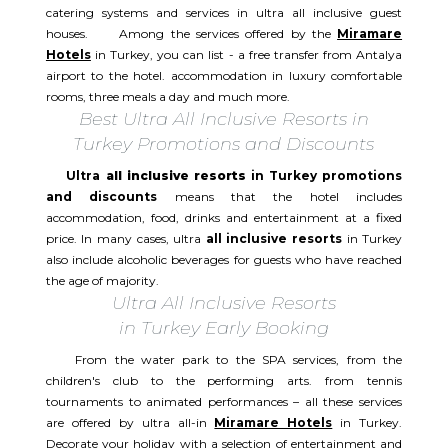
catering systems and services in ultra all inclusive guest
houses. Among the services offered by the
Miramare
Hotels
in Turkey, you can list - a free transfer from Antalya
airport to the hotel. accommodation in luxury comfortable
rooms, three meals a day and much more.
Best Ultra All Inclusive Resorts in
Turkey Promotions and Discounts
Ultra
all inclusive resorts
in Turkey promotions
and discounts
means that the hotel includes
accommodation, food, drinks and entertainment at a fixed
price. In many cases, ultra
all inclusive resorts
in Turkey
also include alcoholic beverages for guests who have reached
the age of majority.
Ultra All Inclusive Resorts
in Turkey Early Booking
From the water park to the SPA services, from the
children's club to the performing arts. from tennis
tournaments to animated performances – all these services
are offered by ultra all-in
Miramare Hotels
in Turkey.
Decorate your holiday with a selection of entertainment and