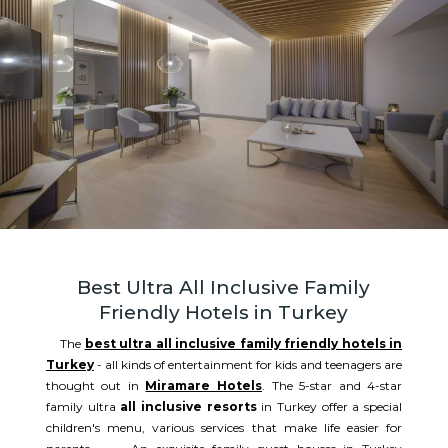
Best Ultra All Inclusive Family
Friendly Hotels in Turkey
The
best ultra all inclusive family friendly hotels in
Turkey
- all kinds of entertainment for kids and teenagers are
thought out in
Miramare Hotels
. The 5-star and 4-star
family ultra
all inclusive resorts
in Turkey offer a special
children's menu, various services that make life easier for