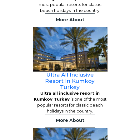
most popular resorts for classic
beach holidays in the country.
More About
Ultra All Inclusive
Resort In Kumkoy
Turkey
Ultra all inclusive resort in
Kumkoy Turkey
is one of the most
popular resorts for classic beach
holidays in the country.
More About