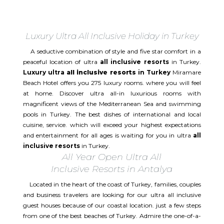
Luxury Ultra All Inclusive Holiday in Turkey
A seductive combination of style and five star comfort in a
peaceful location of ultra
all inclusive resorts
in Turkey.
Luxury ultra
all inclusive resorts
in Turkey
Miramare
Beach Hotel offers you 275 luxury rooms. where you will feel
at home. Discover ultra all-in luxurious rooms with
magnificent views of the Mediterranean Sea and swimming
pools in Turkey. The best dishes of international and local
cuisine, service. which will exceed your highest expectations
and entertainment for all ages is waiting for you in ultra
all
inclusive resorts
in Turkey.
All Year Open Ultra All
Inclusive Resorts in Antalya
Located in the heart of the coast of Turkey, families, couples
and business travelers are looking for our ultra all inclusive
guest houses because of our coastal location. just a few steps
from one of the best beaches of Turkey. Admire the one-of-a-