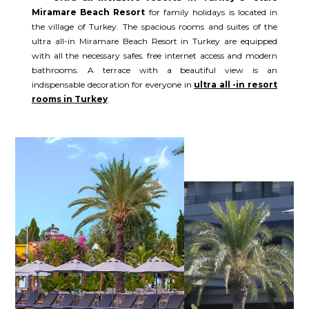
Miramare Beach Resort
for family holidays is located in
the village of Turkey. The spacious rooms and suites of the
ultra all-in Miramare Beach Resort in Turkey are equipped
with all the necessary safes. free internet access and modern
bathrooms. A terrace with a beautiful view is an
indispensable decoration for everyone in
ultra all -in resort
rooms in Turkey
.