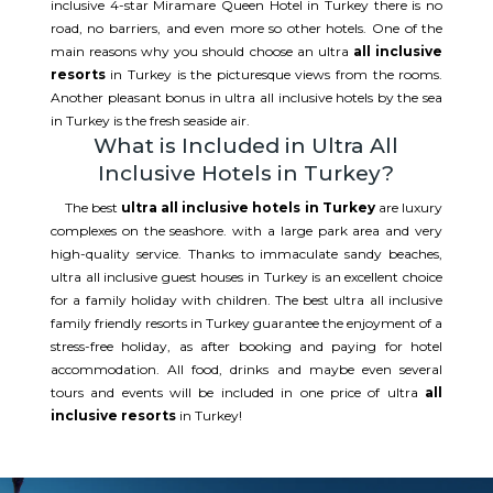
inclusive 4-star Miramare Queen Hotel in Turkey there is no
road, no barriers, and even more so other hotels. One of the
main reasons why you should choose an ultra
all inclusive
resorts
in Turkey is the picturesque views from the rooms.
Another pleasant bonus in ultra all inclusive hotels by the sea
in Turkey is the fresh seaside air.
What is Included in Ultra All
Inclusive Hotels in Turkey?
The best
ultra all inclusive hotels in Turkey
are luxury
complexes on the seashore. with a large park area and very
high-quality service. Thanks to immaculate sandy beaches,
ultra all inclusive guest houses in Turkey is an excellent choice
for a family holiday with children. The best ultra all inclusive
family friendly resorts in Turkey guarantee the enjoyment of a
stress-free holiday, as after booking and paying for hotel
accommodation. All food, drinks and maybe even several
tours and events will be included in one price of ultra
all
inclusive resorts
in Turkey!