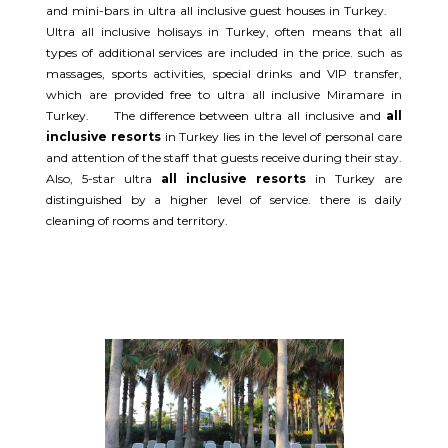
and mini-bars in ultra all inclusive guest houses in Turkey.
Ultra all inclusive holisays in Turkey, often means that all
types of additional services are included in the price. such as
massages, sports activities, special drinks and VIP transfer,
which are provided free to ultra all inclusive Miramare in
Turkey. The difference between ultra all inclusive and
all
inclusive resorts
in Turkey lies in the level of personal care
and attention of the staff that guests receive during their stay.
Also, 5-star ultra
all inclusive resorts
in Turkey are
distinguished by a higher level of service. there is daily
cleaning of rooms and territory.