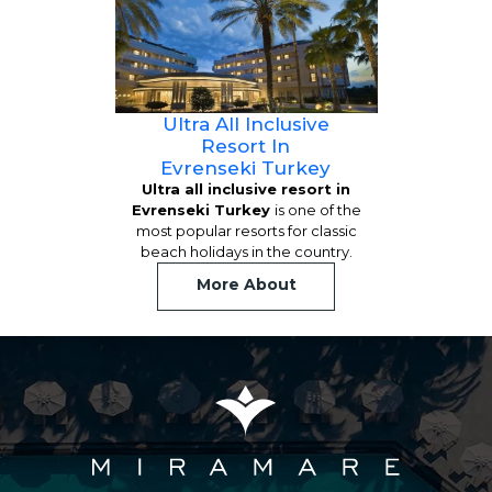
Ultra All Inclusive
Resort In
Evrenseki Turkey
Ultra all inclusive resort in
Evrenseki Turkey
is one of the
most popular resorts for classic
beach holidays in the country.
More About