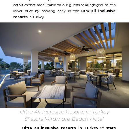
activities that are suitable for our guests of all age groups at a
lower price by booking early in the ultra
all inclusive
resorts
in Turkey.
Ultra All Inclusive Resorts in Turkey
5* stars Miramare Beach Hotel
Ultra
all inclusive resorts
in Turkey 5* stars