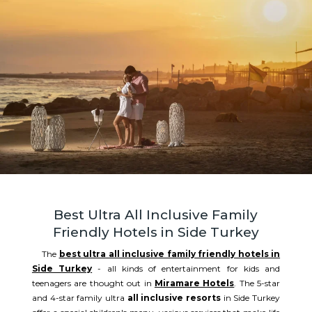
Best Ultra All Inclusive Family
Friendly Hotels in Side Turkey
The
best ultra all inclusive family friendly hotels in
Side Turkey
- all kinds of entertainment for kids and
teenagers are thought out in
Miramare Hotels
. The 5-star
and 4-star family ultra
all inclusive resorts
in Side Turkey