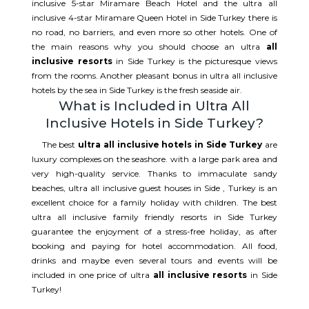
inclusive 5-star Miramare Beach Hotel and the ultra all
inclusive 4-star Miramare Queen Hotel in Side Turkey there is
no road, no barriers, and even more so other hotels. One of
the main reasons why you should choose an ultra
all
inclusive resorts
in Side Turkey is the picturesque views
from the rooms. Another pleasant bonus in ultra all inclusive
hotels by the sea in Side Turkey is the fresh seaside air.
What is Included in Ultra All
Inclusive Hotels in Side Turkey?
The best
ultra all inclusive hotels in Side Turkey
are
luxury complexes on the seashore. with a large park area and
very high-quality service. Thanks to immaculate sandy
beaches, ultra all inclusive guest houses in Side , Turkey is an
excellent choice for a family holiday with children. The best
ultra all inclusive family friendly resorts in Side Turkey
guarantee the enjoyment of a stress-free holiday, as after
booking and paying for hotel accommodation. All food,
drinks and maybe even several tours and events will be
included in one price of ultra
all inclusive resorts
in Side
Turkey!