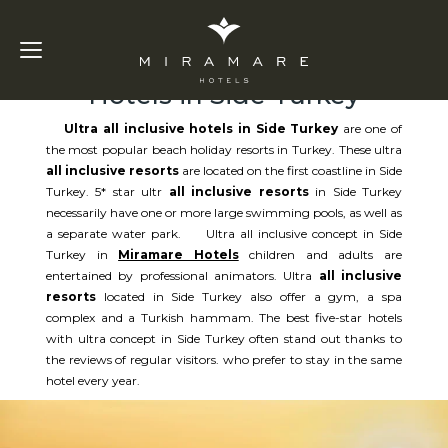
Ultra All Inclusive
Hotels in Side Turkey
Ultra all inclusive hotels in Side Turkey
are one of
the most popular beach holiday resorts in Turkey. These ultra
all inclusive resorts
are located on the first coastline in Side
Turkey. 5* star ultr
all inclusive resorts
in Side Turkey
necessarily have one or more large swimming pools, as well as
a separate water park. Ultra all inclusive concept in Side
Turkey in
Miramare Hotels
children and adults are
entertained by professional animators. Ultra
all inclusive
resorts
located in Side Turkey also offer a gym, a spa
complex and a Turkish hammam. The best five-star hotels
with ultra concept in Side Turkey often stand out thanks to
the reviews of regular visitors. who prefer to stay in the same
hotel every year.