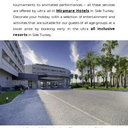
tournaments to animated performances – all these services
are offered by ultra all-in
Miramare Hotels
in Side Turkey.
Decorate your holiday with a selection of entertainment and
activities that are suitable for our guests of all age groups at a
lower price by booking early in the ultra
all inclusive
resorts
in Side Turkey.