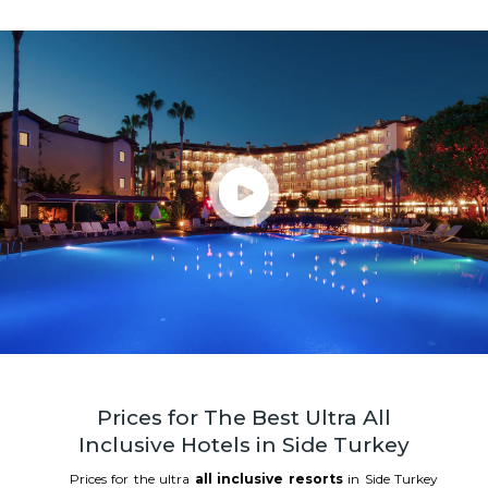
Prices for The Best Ultra All
Inclusive Hotels in Side Turkey
Prices for the ultra
all inclusive resorts
in Side Turkey