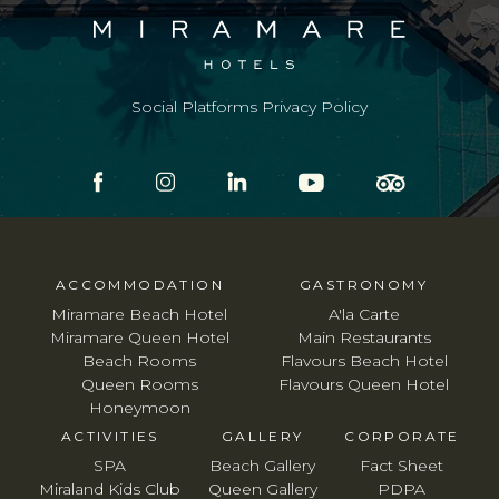
Social Platforms Privacy Policy
ACCOMMODATION
GASTRONOMY
Miramare Beach Hotel
A'la Carte
Miramare Queen Hotel
Main Restaurants
Beach Rooms
Flavours Beach Hotel
Queen Rooms
Flavours Queen Hotel
Honeymoon
ACTIVITIES
GALLERY
CORPORATE
SPA
Beach Gallery
Fact Sheet
Miraland Kids Club
Queen Gallery
PDPA