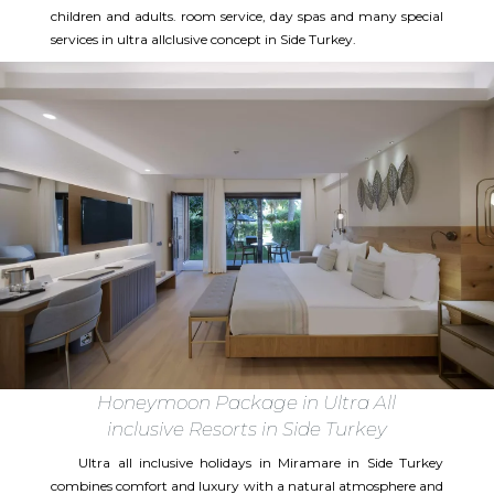
children and adults. room service, day spas and many special
services in ultra allclusive concept in Side Turkey.
Honeymoon Package in Ultra All
inclusive Resorts in Side Turkey
Ultra all inclusive holidays in Miramare in Side Turkey
combines comfort and luxury with a natural atmosphere and