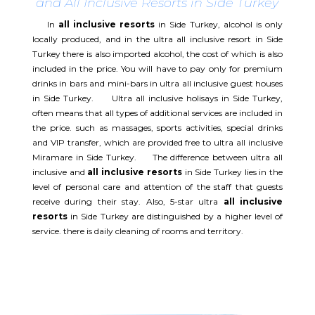
and All Inclusive Resorts in Side Turkey
In
all inclusive resorts
in Side Turkey, alcohol is only
locally produced, and in the ultra all inclusive resort in Side
Turkey there is also imported alcohol, the cost of which is also
included in the price. You will have to pay only for premium
drinks in bars and mini-bars in ultra all inclusive guest houses
in Side Turkey. Ultra all inclusive holisays in Side Turkey,
often means that all types of additional services are included in
the price. such as massages, sports activities, special drinks
and VIP transfer, which are provided free to ultra all inclusive
Miramare in Side Turkey. The difference between ultra all
inclusive and
all inclusive resorts
in Side Turkey lies in the
level of personal care and attention of the staff that guests
receive during their stay. Also, 5-star ultra
all inclusive
resorts
in Side Turkey are distinguished by a higher level of
service. there is daily cleaning of rooms and territory.