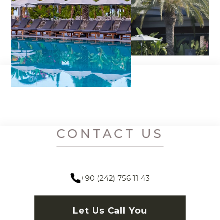
CONTACT US
+90 (242) 756 11 43
Let Us Call You