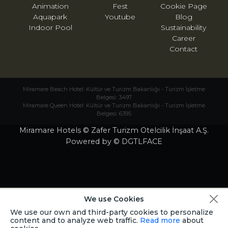
Animation
Fest
Cookie Page
Aquapark
Youtube
Blog
Indoor Pool
Sustainability
Career
Contact
Miramare Beach Hotel: Kültür ve Turizm Bakanlığı - Turizm İşletme
Belgesi: 3497
Miramare Queen Hotel: Kültür ve Turizm Bakanlığı - Turizm İşletme
Belgesi: 6395
Miramare Hotels © Zafer Turizm Otelcilik İnşaat A.Ş.
Powered by © DGTLFACE
We use Cookies
We use our own and third-party cookies to personalize
content and to analyze web traffic.
Read more
about