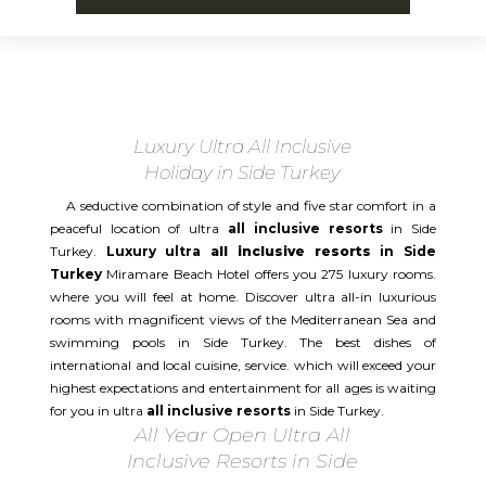
Luxury Ultra All Inclusive
Holiday in Side Turkey
A seductive combination of style and five star comfort in a
peaceful location of ultra
all inclusive resorts
in Side
Turkey.
Luxury ultra
all inclusive resorts
in Side
Turkey
Miramare Beach Hotel offers you 275 luxury rooms.
where you will feel at home. Discover ultra all-in luxurious
rooms with magnificent views of the Mediterranean Sea and
swimming pools in Side Turkey. The best dishes of
international and local cuisine, service. which will exceed your
highest expectations and entertainment for all ages is waiting
for you in ultra
all inclusive resorts
in Side Turkey.
All Year Open Ultra All
Inclusive Resorts in Side