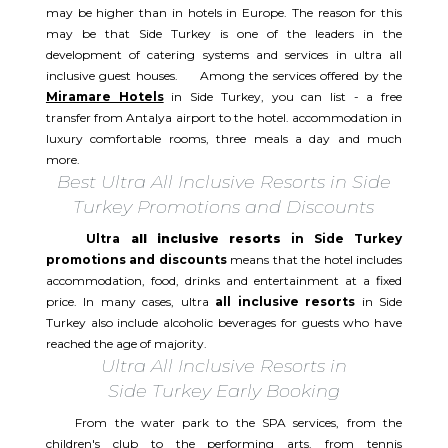
may be higher than in hotels in Europe. The reason for this
may be that Side Turkey is one of the leaders in the
development of catering systems and services in ultra all
inclusive guest houses. Among the services offered by the
Miramare Hotels
in Side Turkey, you can list - a free
transfer from Antalya airport to the hotel. accommodation in
luxury comfortable rooms, three meals a day and much
more.
Best Ultra All Inclusive Resorts in Side
Turkey Promotions and Discounts
Ultra
all inclusive resorts
in Side Turkey
promotions and discounts
means that the hotel includes
accommodation, food, drinks and entertainment at a fixed
price. In many cases, ultra
all inclusive resorts
in Side
Turkey also include alcoholic beverages for guests who have
reached the age of majority.
Ultra All Inclusive Resorts in
Side Turkey Early Booking
From the water park to the SPA services, from the
children's club to the performing arts. from tennis