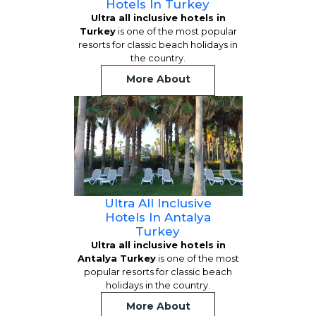
Hotels In Turkey
Ultra all inclusive hotels in
Turkey
is one of the most popular
resorts for classic beach holidays in
the country.
More About
Ultra All Inclusive
Hotels In Antalya
Turkey
Ultra all inclusive hotels in
Antalya Turkey
is one of the most
popular resorts for classic beach
holidays in the country.
More About