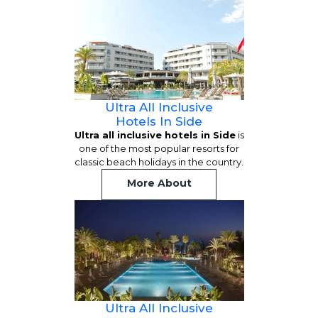
Ultra All Inclusive
Hotels In Side
Ultra all inclusive hotels in Side
is
one of the most popular resorts for
classic beach holidays in the country.
More About
Ultra All Inclusive