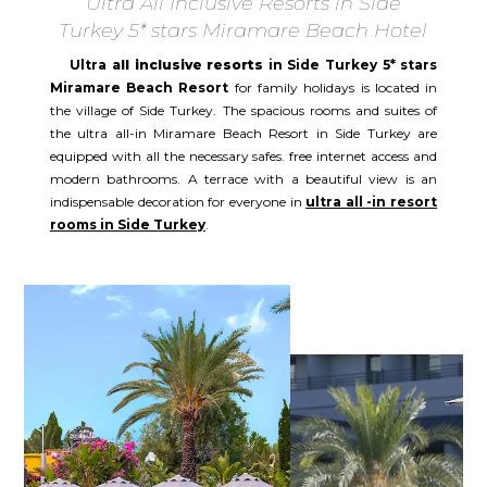
Ultra All Inclusive Resorts in Side
Turkey 5* stars Miramare Beach Hotel
Ultra
all inclusive resorts
in Side Turkey 5* stars
Miramare Beach Resort
for family holidays is located in
the village of Side Turkey. The spacious rooms and suites of
the ultra all-in Miramare Beach Resort in Side Turkey are
equipped with all the necessary safes. free internet access and
modern bathrooms. A terrace with a beautiful view is an
indispensable decoration for everyone in
ultra all -in resort
rooms in Side Turkey
.