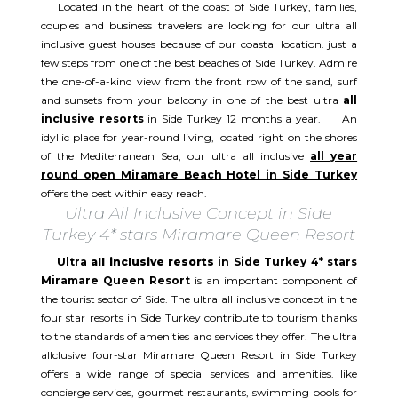
Located in the heart of the coast of Side Turkey, families,
couples and business travelers are looking for our ultra all
inclusive guest houses because of our coastal location. just a
few steps from one of the best beaches of Side Turkey. Admire
the one-of-a-kind view from the front row of the sand, surf
and sunsets from your balcony in one of the best ultra
all
inclusive resorts
in Side Turkey 12 months a year. An
idyllic place for year-round living, located right on the shores
of the Mediterranean Sea, our ultra all inclusive
all year
round open Miramare Beach Hotel in Side Turkey
offers the best within easy reach.
Ultra All Inclusive Concept in Side
Turkey 4* stars Miramare Queen Resort
Ultra
all inclusive resorts
in Side Turkey 4* stars
Miramare Queen Resort
is an important component of
the tourist sector of Side. The ultra all inclusive concept in the
four star resorts in Side Turkey contribute to tourism thanks
to the standards of amenities and services they offer. The ultra
allclusive four-star Miramare Queen Resort in Side Turkey
offers a wide range of special services and amenities. like
concierge services, gourmet restaurants, swimming pools for