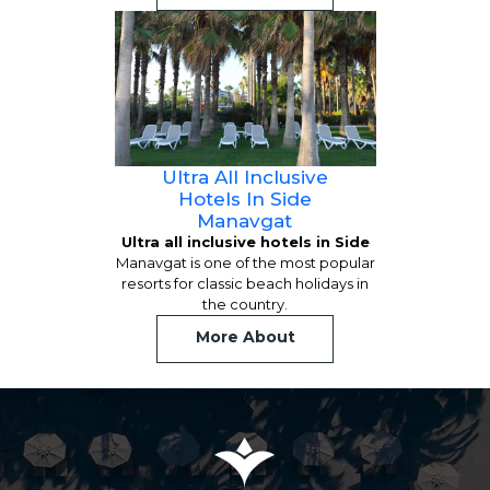
Ultra All Inclusive
Hotels In Side
Manavgat
Ultra all inclusive hotels in Side
Manavgat is one of the most popular
resorts for classic beach holidays in
the country.
More About