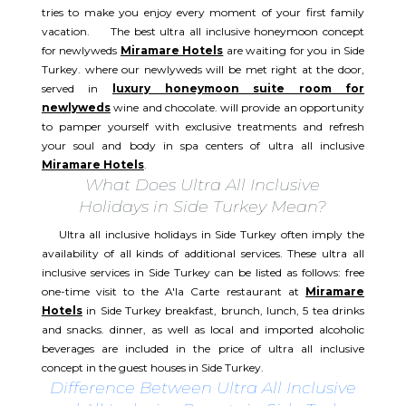
tries to make you enjoy every moment of your first family
vacation. The best ultra all inclusive honeymoon concept
for newlyweds
Miramare Hotels
are waiting for you in Side
Turkey. where our newlyweds will be met right at the door,
served in
luxury honeymoon suite room for
newlyweds
wine and chocolate. will provide an opportunity
to pamper yourself with exclusive treatments and refresh
your soul and body in spa centers of ultra all inclusive
Miramare Hotels
.
What Does Ultra All Inclusive
Holidays in Side Turkey Mean?
Ultra all inclusive holidays in Side Turkey often imply the
availability of all kinds of additional services. These ultra all
inclusive services in Side Turkey can be listed as follows: free
one-time visit to the A'la Carte restaurant at
Miramare
Hotels
in Side Turkey breakfast, brunch, lunch, 5 tea drinks
and snacks. dinner, as well as local and imported alcoholic
beverages are included in the price of ultra all inclusive
concept in the guest houses in Side Turkey.
Difference Between Ultra All Inclusive