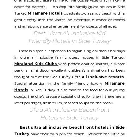
offer a special children's menu, various services that make life
easier for parents. An exquisite family guest houses in Side
Turkey
Miramare Hotels
boasts its own sandy beach with a
gentle entry into the water. an extensive number of rooms
and an abundance of entertainment for guests of all ages.
Best Ultra All Inclusive Kid
Friendly Hotels in Side Turkey
There is a special approach to organizing children's holidays
in ultra all inclusive family guest houses in Side Turkey:
Miraland Kids Clubs
with professional educators, a water
park, a mini disco, excellent children's animation has been
thought out at the Side Turkey ultra
all inclusive resorts
.
Special attention in the family friendly luxury
Miramare
Hotels
in Side Turkey is also paid to the food for our young
guests. the chefs prepare special dishes for them, there are a
lot of porridges, fresh fruits, mashed soups on the menu.
Ultra All Inclusive Beachfront
Hotels in Side Turkey
Best ultra all inclusive beachfront hotels in Side
Turkey
have their own private beach. Between the ultra all